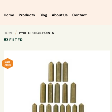
Skip
to
content
Home
Products
Blog
About Us
Contact
/
HOME
PYRITE PENCIL POINTS
FILTER
Sale
-93%