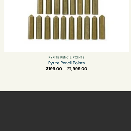
PYRITE PENCIL POINTS
Pyrite Pencil Points
Price
₹
199.00
–
₹
1,999.00
range:
₹199.00
through
₹1,999.00