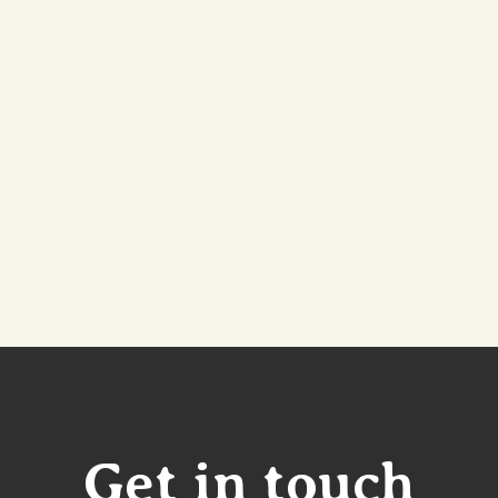
Get in touch