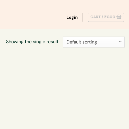
CART /
₹
0.00
Login
Showing the single result