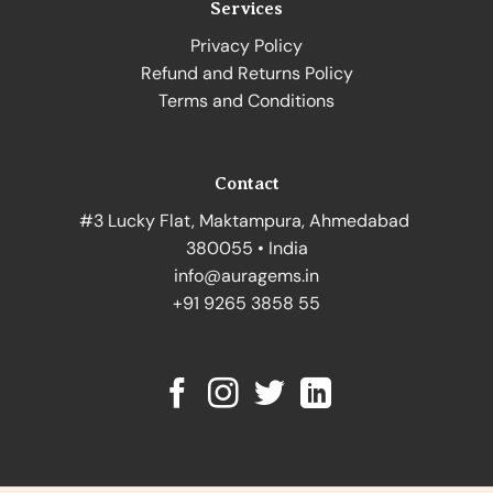
Services
Privacy Policy
Refund and Returns Policy
Terms and Conditions
Contact
#3 Lucky Flat, Maktampura, Ahmedabad
380055 • India
info@auragems.in
+91 9265 3858 55