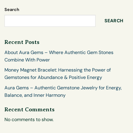
Search
SEARCH
Recent Posts
About Aura Gems – Where Authentic Gem Stones
Combine With Power
Money Magnet Bracelet: Harnessing the Power of
Gemstones for Abundance & Positive Energy
Aura Gems – Authentic Gemstone Jewelry for Energy,
Balance, and Inner Harmony
Recent Comments
No comments to show.