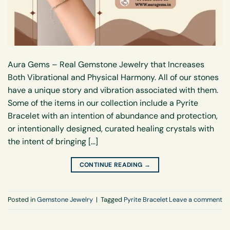
Aura Gems – Real Gemstone Jewelry that Increases
Both Vibrational and Physical Harmony. All of our stones
have a unique story and vibration associated with them.
Some of the items in our collection include a Pyrite
Bracelet with an intention of abundance and protection,
or intentionally designed, curated healing crystals with
the intent of bringing […]
CONTINUE READING
→
Posted in
Gemstone Jewelry
|
Tagged
Pyrite Bracelet
Leave a comment