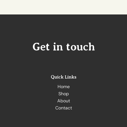
Get in touch
Quick Links
Home
Shop
About
Contact