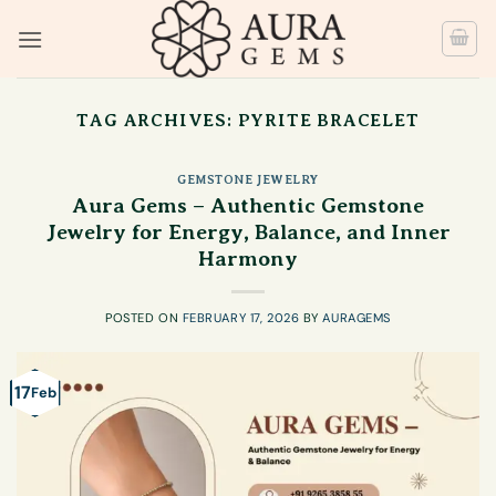
Skip
to
content
TAG ARCHIVES:
PYRITE BRACELET
GEMSTONE JEWELRY
Aura Gems – Authentic Gemstone
Jewelry for Energy, Balance, and Inner
Harmony
POSTED ON
FEBRUARY 17, 2026
BY
AURAGEMS
17
Feb