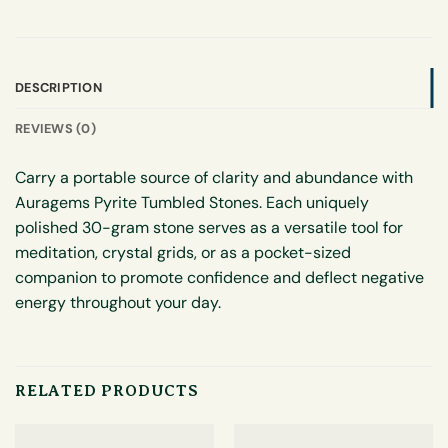
DESCRIPTION
REVIEWS (0)
Carry a portable source of clarity and abundance with
Auragems Pyrite Tumbled Stones. Each uniquely
polished 30-gram stone serves as a versatile tool for
meditation, crystal grids, or as a pocket-sized
companion to promote confidence and deflect negative
energy throughout your day.
RELATED PRODUCTS