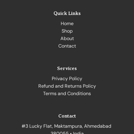
Quick Links
Home
Shop
About
Contact
Services
Privacy Policy
Refund and Returns Policy
Terms and Conditions
Contact
#3 Lucky Flat, Maktampura, Ahmedabad
380055 • India