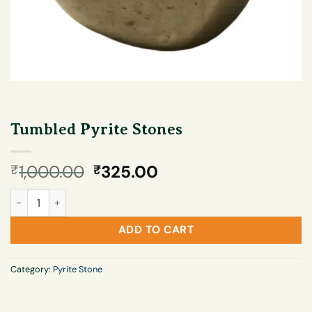
Tumbled Pyrite Stones
Original
Current
1,000.00
325.00
₹
₹
price
price
Tumbled Pyrite Stones quantity
was:
is:
₹1,000.00.
₹325.00.
ADD TO CART
Category:
Pyrite Stone