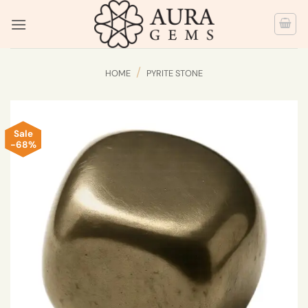
Skip
to
content
/
HOME
PYRITE STONE
Sale
-68%