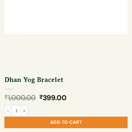
Dhan Yog Bracelet
Original
Current
1,000.00
399.00
₹
₹
price
price
Dhan Yog Bracelet quantity
was:
is:
₹1,000.00.
₹399.00.
ADD TO CART