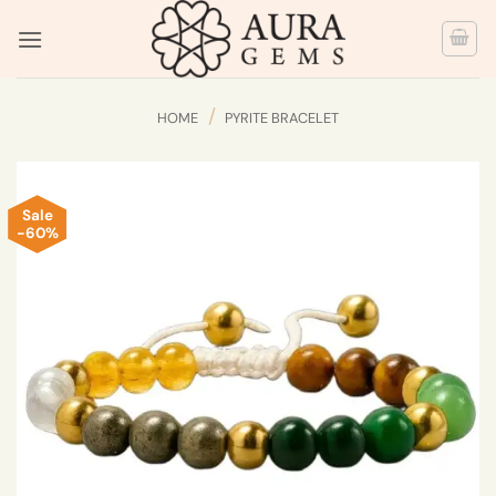
Skip
to
content
/
HOME
PYRITE BRACELET
Sale
-60%