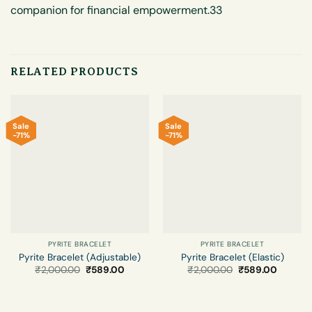
companion for financial empowerment.33
RELATED PRODUCTS
Sale
Sale
-71%
-71%
PYRITE BRACELET
PYRITE BRACELET
Pyrite Bracelet (Adjustable)
Pyrite Bracelet (Elastic)
Original
Current
Original
Current
₹
2,000.00
₹
589.00
₹
2,000.00
₹
589.00
price
price
price
price
was:
is:
was:
is:
₹2,000.00.
₹589.00.
₹2,000.00.
₹589.00