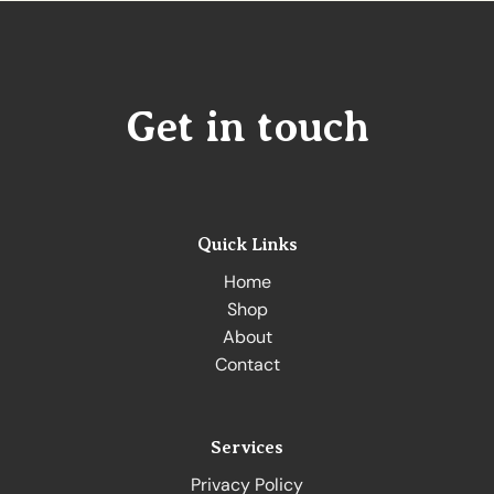
Get in touch
Quick Links
Home
Shop
About
Contact
Services
Privacy Policy