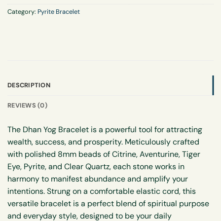
Category:
Pyrite Bracelet
DESCRIPTION
REVIEWS (0)
The Dhan Yog Bracelet is a powerful tool for attracting
wealth, success, and prosperity. Meticulously crafted
with polished 8mm beads of Citrine, Aventurine, Tiger
Eye, Pyrite, and Clear Quartz, each stone works in
harmony to manifest abundance and amplify your
intentions. Strung on a comfortable elastic cord, this
versatile bracelet is a perfect blend of spiritual purpose
and everyday style, designed to be your daily