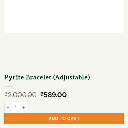
Pyrite Bracelet (Adjustable)
Original
Current
2,000.00
589.00
₹
₹
price
price
Pyrite Bracelet (Adjustable) quantity
was:
is:
₹2,000.00.
₹589.00.
ADD TO CART