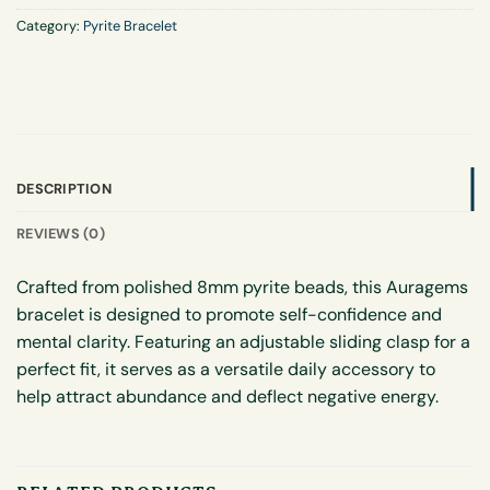
Category:
Pyrite Bracelet
DESCRIPTION
REVIEWS (0)
Crafted from polished 8mm pyrite beads, this Auragems
bracelet is designed to promote self-confidence and
mental clarity. Featuring an adjustable sliding clasp for a
perfect fit, it serves as a versatile daily accessory to
help attract abundance and deflect negative energy.