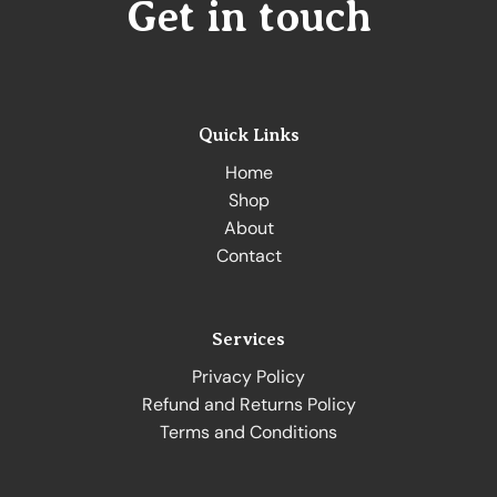
Get in touch
Quick Links
Home
Shop
About
Contact
Services
Privacy Policy
Refund and Returns Policy
Terms and Conditions