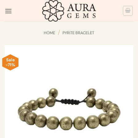
Skip
to
content
/
HOME
PYRITE BRACELET
Sale
-71%